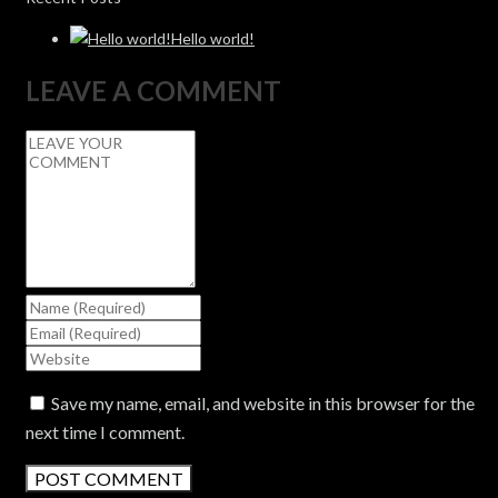
Hello world!
LEAVE A COMMENT
Save my name, email, and website in this browser for the
next time I comment.