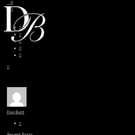
0
0
Don Butt
Recent Posts