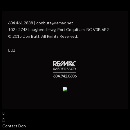
604.461.2888 | donbutt@remax.net
102 - 2748 Lougheed Hwy, Port Coquitlam, BC V3B 6P2
© 2015 Don Butt. All Rights Reserved.
Contact Don