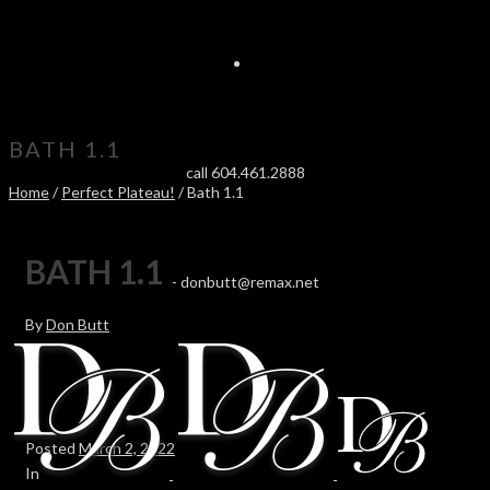
BATH 1.1
call 604.461.2888
Home
/
Perfect Plateau!
/ Bath 1.1
BATH 1.1
-
donbutt@remax.net
By
Don Butt
Posted
March 2, 2022
In