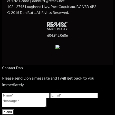
604.461.2888 | donbutt@remax.net
102 - 2748 Lougheed Hwy, Port Coquitlam, BC V3B 6P2
© 2015 Don Butt. All Rights Reserved.
Contact Don
Please send Don a message and I will get back to you
immediately.
Send