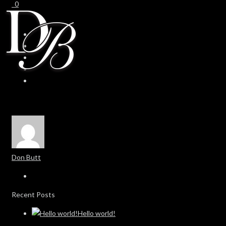
0
0
Don Butt
Recent Posts
Hello world!