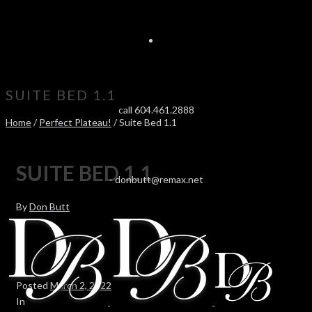
SUITE BED 1.1
call 604.461.2888
Home
/
Perfect Plateau!
/ Suite Bed 1.1
SUITE BED 1.1
-
donbutt@remax.net
By
Don Butt
Posted
March 2, 2022
In