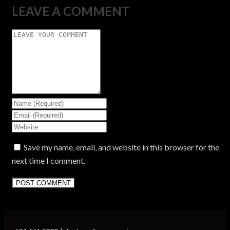
LEAVE A COMMENT
Save my name, email, and website in this browser for the
next time I comment.