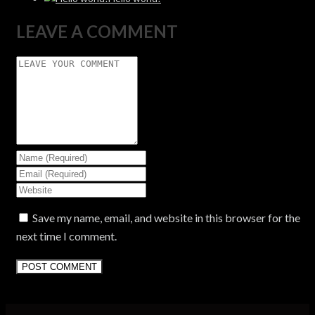
LEAVE A COMMENT
Save my name, email, and website in this browser for the
next time I comment.