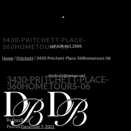
3430-PRITCHETT-PLACE-
360HOMETOURS-06
call 604.461.2888
Home
/
Pritchett
/ 3430-Pritchett-Place-360hometours-06
-
donbutt@remax.net
3430-PRITCHETT-PLACE-
360HOMETOURS-06
By
Don Butt
Posted
December 7, 2021