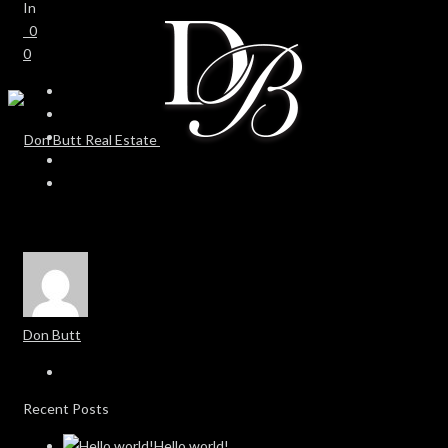
In
0
0
Don Butt
Recent Posts
Hello world!