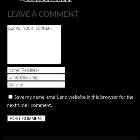
LEAVE A COMMENT
Save my name, email, and website in this browser for the
next time I comment.