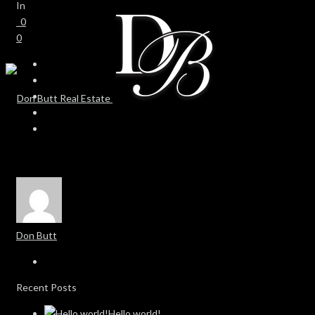
In
0
0
Don Butt
Recent Posts
Hello world!