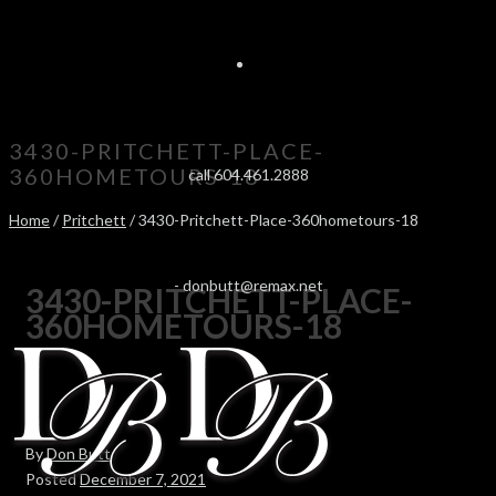
3430-PRITCHETT-PLACE-
360HOMETOURS-18
call 604.461.2888
Home
/
Pritchett
/ 3430-Pritchett-Place-360hometours-18
-
donbutt@remax.net
3430-PRITCHETT-PLACE-
360HOMETOURS-18
By
Don Butt
Posted
December 7, 2021