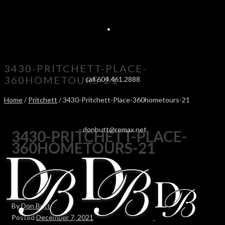
3430-PRITCHETT-PLACE-
360HOMETOURS-21
call 604.461.2888
Home
/
Pritchett
/ 3430-Pritchett-Place-360hometours-21
-
donbutt@remax.net
3430-PRITCHETT-PLACE-
360HOMETOURS-21
By
Don Butt
Posted
December 7, 2021