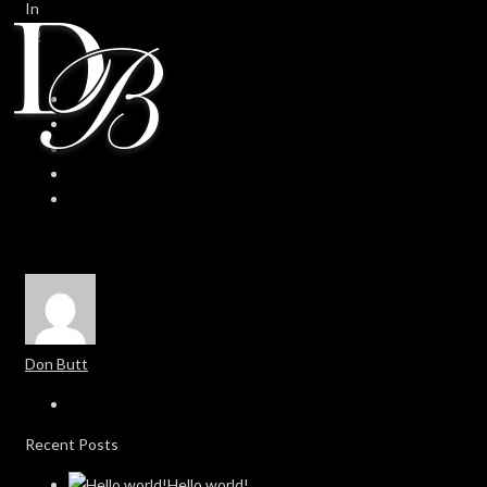
In
0
0
Don Butt
Recent Posts
Hello world!