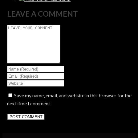
LEAVE A COMMENT
Save my name, email, and website in this browser for the
next time I comment.