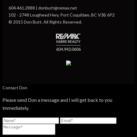
604.461.2888 | donbutt@remax.net
102 - 2748 Lougheed Hwy, Port Coquitlam, BC V3B 6P2
© 2015 Don Butt. All Rights Reserved.
Contact Don
Please send Don a message and I will get back to you
immediately.