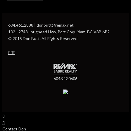
604.461.2888 | donbutt@remax.net
102 - 2748 Lougheed Hwy, Port Coquitlam, BC V3B 6P2
© 2015 Don Butt. All Rights Reserved.
Contact Don