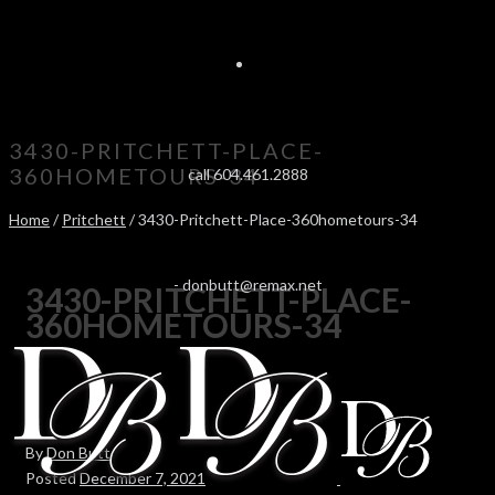
3430-PRITCHETT-PLACE-
360HOMETOURS-34
call 604.461.2888
Home
/
Pritchett
/ 3430-Pritchett-Place-360hometours-34
-
donbutt@remax.net
3430-PRITCHETT-PLACE-
360HOMETOURS-34
By
Don Butt
Posted
December 7, 2021