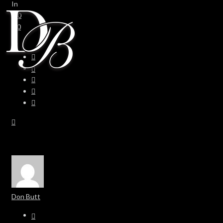
In
0
0
Don Butt