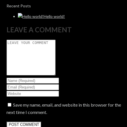
Recent Posts
Hello world!
LEAVE A COMMENT
Save my name, email, and website in this browser for the
next time I comment.