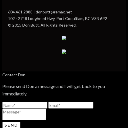
604.461.2888 | donbutt@remax.net
102 - 2748 Lougheed Hwy, Port Coquitlam, BC V3B 6P2
© 2015 Don Butt. All Rights Reserved.
Contact Don
Please send Don a message and I will get back to you
immediately.
SEND