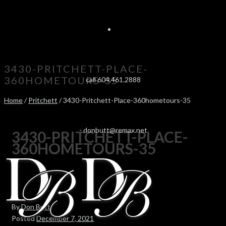
3430-PRITCHETT-PLACE-
360HOMETOURS-35
call 604.461.2888
Home
/
Pritchett
/ 3430-Pritchett-Place-360hometours-35
-
donbutt@remax.net
3430-PRITCHETT-PLACE-
360HOMETOURS-35
By
Don Butt
Posted
December 7, 2021