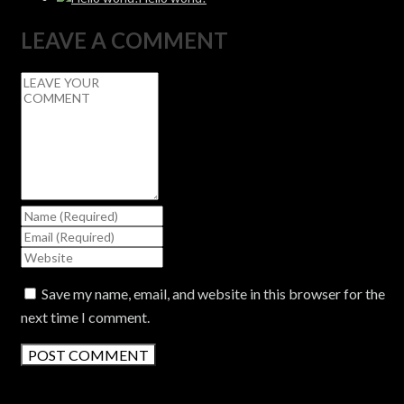
LEAVE A COMMENT
Save my name, email, and website in this browser for the
next time I comment.