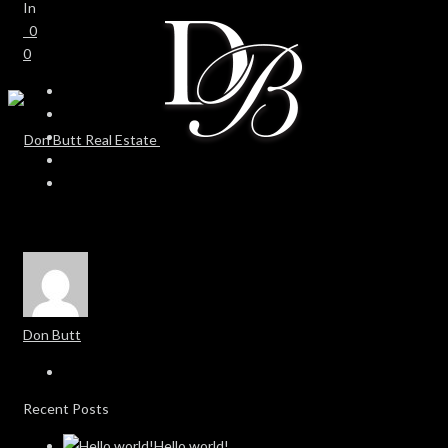
In
0
0
Don Butt
Recent Posts
Hello world!