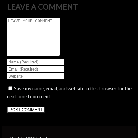
LEAVE A COMMENT
Save my name, email, and website in this browser for the
next time I comment.