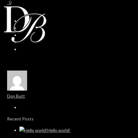
0
0
Don Butt
Recent Posts
Hello world!