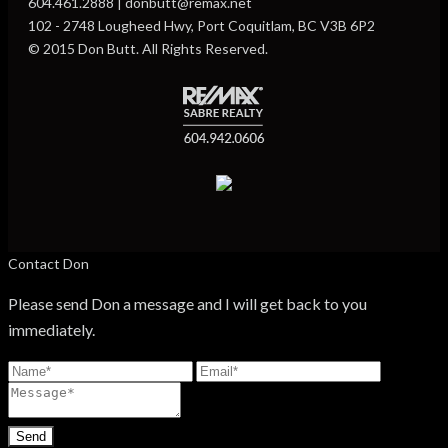
604.461.2888 | donbutt@remax.net
102 - 2748 Lougheed Hwy, Port Coquitlam, BC V3B 6P2
© 2015 Don Butt. All Rights Reserved.
Contact Don
Please send Don a message and I will get back to you
immediately.
Send