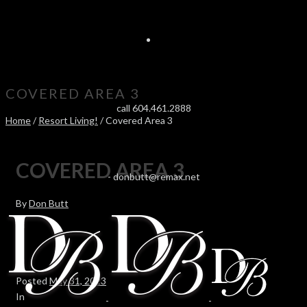
COVERED AREA 3
call 604.461.2888
Home
/
Resort Living!
/ Covered Area 3
COVERED AREA 3
-
donbutt@remax.net
By
Don Butt
Posted
May 31, 2023
In