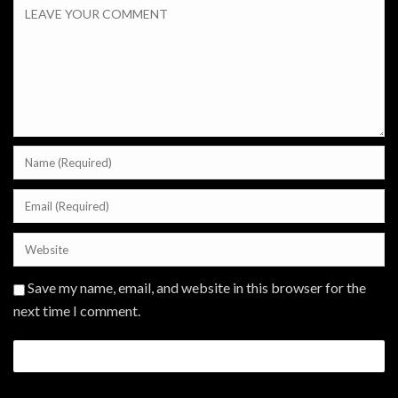
Save my name, email, and website in this browser for the
next time I comment.