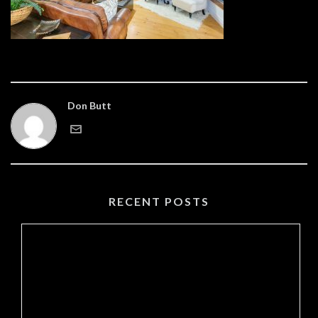
Don Butt
RECENT POSTS