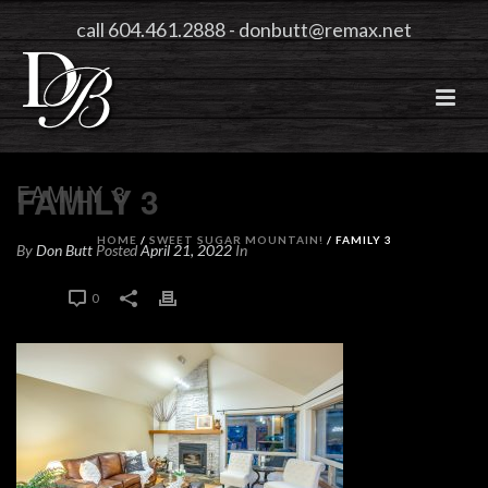
call 604.461.2888
-
donbutt@remax.net
FAMILY 3
FAMILY 3
HOME
/
SWEET SUGAR MOUNTAIN!
/ FAMILY 3
By
Don Butt
Posted
April 21, 2022
In
0
0