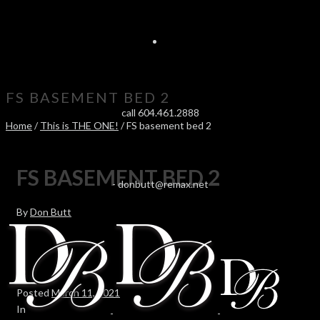
FS BASEMENT BED 2
call 604.461.2888
Home
/
This is THE ONE!
/ FS basement bed 2
FS BASEMENT BED 2
-
donbutt@remax.net
By
Don Butt
Posted
March 11, 2021
In