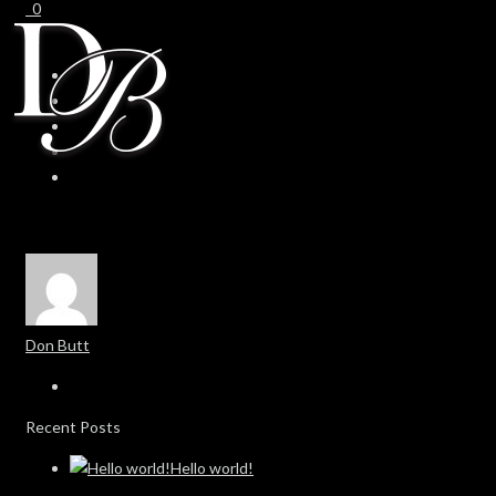
0
0
Don Butt
Recent Posts
Hello world!