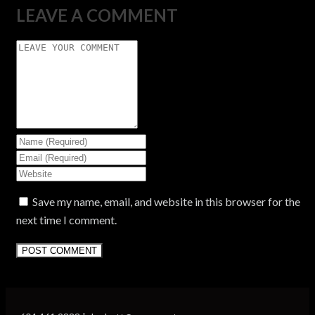
LEAVE A COMMENT
Save my name, email, and website in this browser for the
next time I comment.