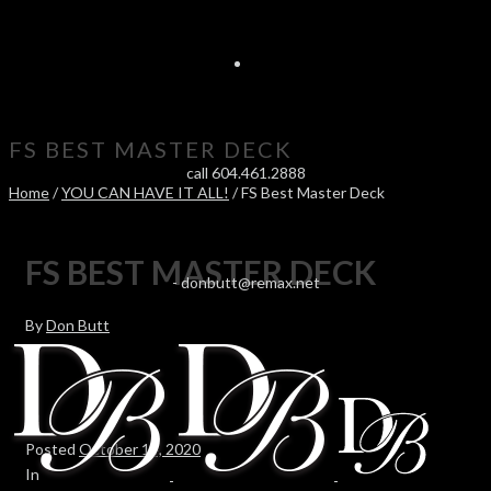
FS BEST MASTER DECK
call 604.461.2888
Home
/
YOU CAN HAVE IT ALL!
/ FS Best Master Deck
FS BEST MASTER DECK
-
donbutt@remax.net
By
Don Butt
Posted
October 14, 2020
In