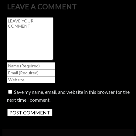
LEAVE A COMMENT
Save my name, email, and website in this browser for the
next time I comment.