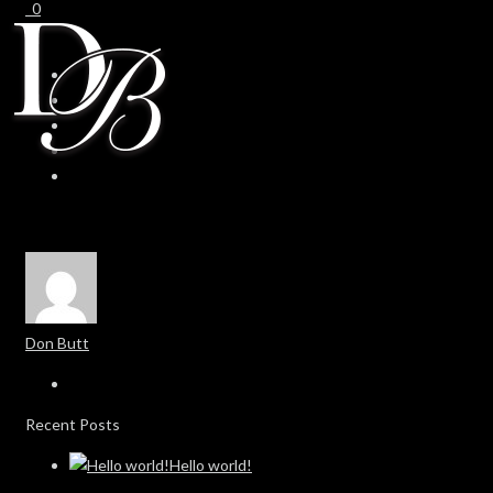
0
0
Don Butt
Recent Posts
Hello world!