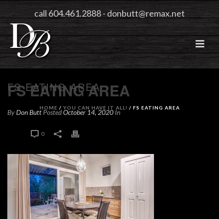
call 604.461.2888
-
donbutt@remax.net
FS EATING AREA
FS EATING AREA
HOME
/
YOU CAN HAVE IT ALL!
/ FS EATING AREA
By
Don Butt
Posted
October 14, 2020
In
0
0