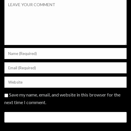
Save my name, email, and website in this browser for the
next time I comment.