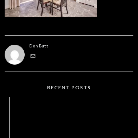
Don Butt
RECENT POSTS