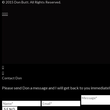
© 2015 Don Butt. All Rights Reserved.
Contact Don
Please send Don a message and I will get back to you immediatel
SEND