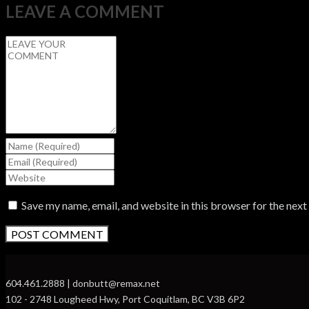
LEAVE A COMMENT
Save my name, email, and website in this browser for the nex
604.461.2888 | donbutt@remax.net
102 - 2748 Lougheed Hwy, Port Coquitlam, BC V3B 6P2