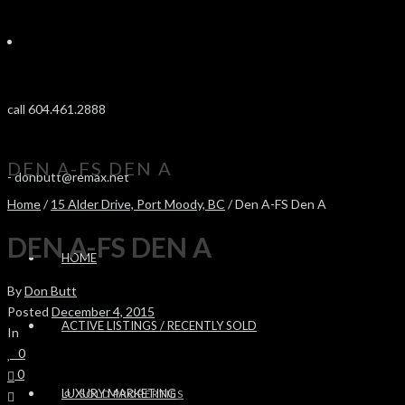
call 604.461.2888
DEN A-FS DEN A
-
donbutt@remax.net
Home
/
15 Alder Drive, Port Moody, BC
/ Den A-FS Den A
DEN A-FS DEN A
HOME
By
Don Butt
Posted
December 4, 2015
ACTIVE LISTINGS / RECENTLY SOLD
In
0
0
LUXURY MARKETING
SOLD PROPERTIES