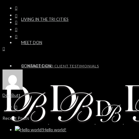
LIVING IN THE TRI CITIES
MEET DON
CONTACT DON
AWARDS AND CLIENT TESTIMONIALS
Don Butt
Recent Posts
Hello world!