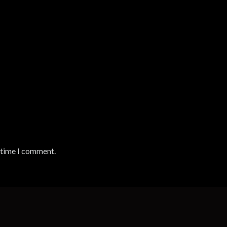
t time I comment.