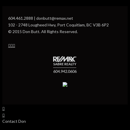
604.461.2888 | donbutt@remax.net
102 - 2748 Lougheed Hwy, Port Coquitlam, BC V3B 6P2
© 2015 Don Butt. All Rights Reserved.
Contact Don