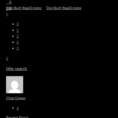
0
0
title-search
Chaz Green
Recent Posts