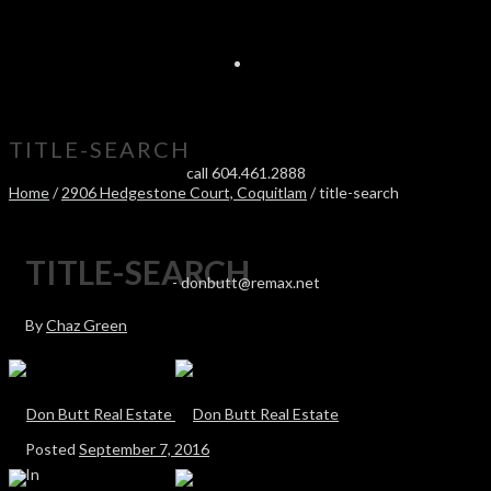
TITLE-SEARCH
call 604.461.2888
Home
/
2906 Hedgestone Court, Coquitlam
/ title-search
TITLE-SEARCH
-
donbutt@remax.net
By
Chaz Green
Posted
September 7, 2016
In