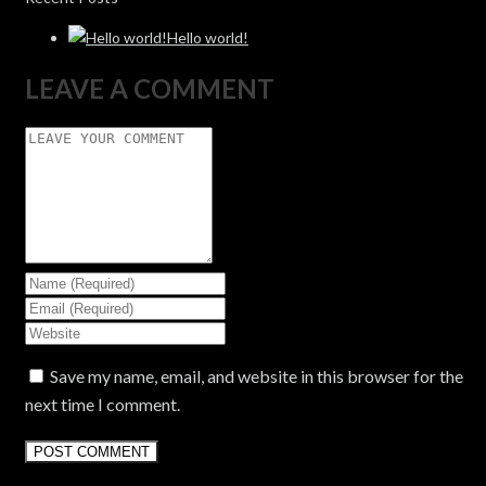
Hello world!
LEAVE A COMMENT
Save my name, email, and website in this browser for the
next time I comment.