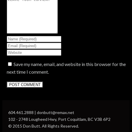
Save my name, email, and website in this browser for the
next time I comment.
604.461.2888 | donbutt@remax.net
102 - 2748 Lougheed Hwy, Port Coquitlam, BC V3B 6P2
© 2015 Don Butt. All Rights Reserved.