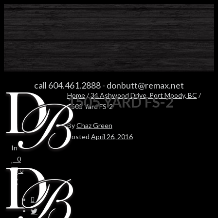
1505 YARD FS-2
call 604.461.2888
-
donbutt@remax.net
Home
/
34 Ashwood Drive, Port Moody, BC
/
1505 YARD FS-2
1505 Yard FS-2
By
Chaz Green
Posted
April 26, 2016
In
0
0