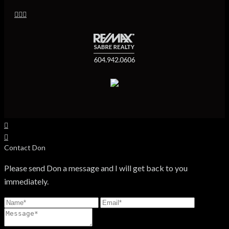
Contact Don
Please send Don a message and I will get back to you
immediately.