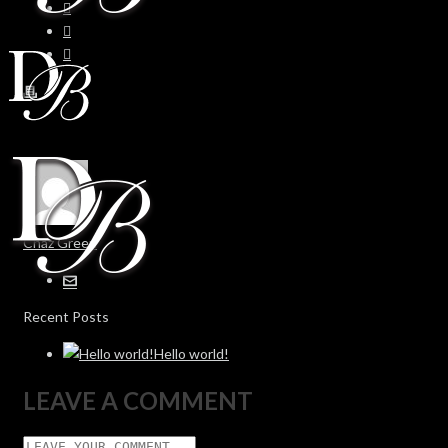
Chaz Green
Recent Posts
Hello world!
LEAVE A COMMENT