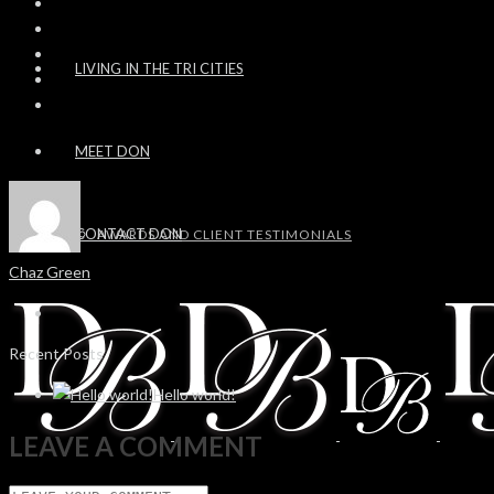
LIVING IN THE TRI CITIES
MEET DON
CONTACT DON
AWARDS AND CLIENT TESTIMONIALS
Chaz Green
Recent Posts
Hello world!
LEAVE A COMMENT