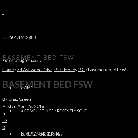
call 604.461.2888
BASEMENT BED FSW
-
donbutt@remax.net
Home
/
34 Ashwood Drive, Port Moody, BC
/ Basement bed FSW
BASEMENT BED FSW
HOME
By
Chaz Green
Posted
April 26, 2016
ACTIVE LISTINGS / RECENTLY SOLD
In
0
0
LUXURY MARKETING
SOLD PROPERTIES