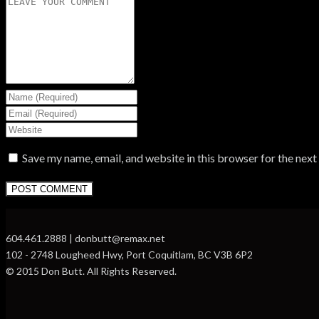
Save my name, email, and website in this browser for the nex
604.461.2888 | donbutt@remax.net
102 - 2748 Lougheed Hwy, Port Coquitlam, BC V3B 6P2
© 2015 Don Butt. All Rights Reserved.