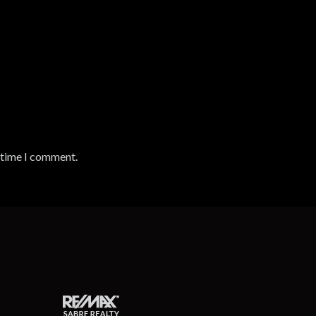
t time I comment.